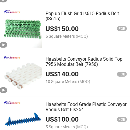
Pop-up Flush Grid Is615 Radius Belt
(IS615)
US$
150.00
FOB
5 Square Meters
(MOQ)
Haasbelts Conveyor Radius Solid Top
7956 Modular Belt (7956)
US$
140.00
FOB
10 Square Meters
(MOQ)
Haasbelts Food Grade Plastic Conveyor
Radius Belt Fls254
US$
100.00
FOB
5 Square Meters
(MOQ)