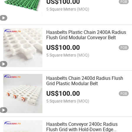
US$
100.00
FOB
5 Square Meters
(MOQ)
Haasbelts Plastic Chain 2400A Radius
Flush Grid Modular Conveyor Belt
US$
100.00
FOB
5 Square Meters
(MOQ)
Haasbelts Chain 2400d Radius Flush
Grid Plastic Modular Belt
US$
100.00
FOB
5 Square Meters
(MOQ)
Haasbelts Conveyor 2400c Radius
Flush Grid with Hold-Down Edge