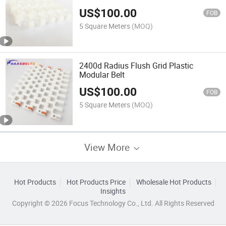
Modular Belt
US$
100.00
FOB
5 Square Meters
(MOQ)
2400d Radius Flush Grid Plastic
Modular Belt
US$
100.00
FOB
5 Square Meters
(MOQ)
View More
Hot Products
Hot Products Price
Wholesale Hot Products
Insights
Copyright © 2026 Focus Technology Co., Ltd. All Rights Reserved