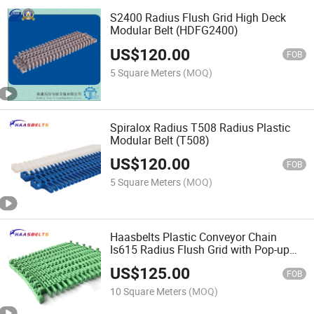
S2400 Radius Flush Grid High Deck
Modular Belt (HDFG2400)
US$
120.00
FOB
5 Square Meters
(MOQ)
Spiralox Radius T508 Radius Plastic
Modular Belt (T508)
US$
120.00
FOB
5 Square Meters
(MOQ)
Haasbelts Plastic Conveyor Chain
Is615 Radius Flush Grid with Pop-up
Flights Modular Belt
US$
125.00
FOB
10 Square Meters
(MOQ)