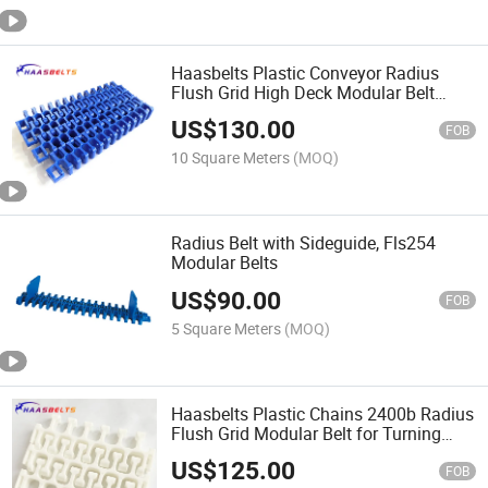
Haasbelts Plastic Conveyor Radius
Flush Grid High Deck Modular Belt
(HDFG2400)
US$
130.00
FOB
10 Square Meters
(MOQ)
Radius Belt with Sideguide, Fls254
Modular Belts
US$
90.00
FOB
5 Square Meters
(MOQ)
Haasbelts Plastic Chains 2400b Radius
Flush Grid Modular Belt for Turning
Conveyors
US$
125.00
FOB