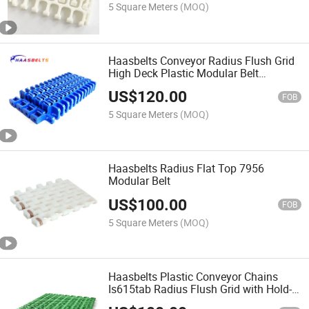
5 Square Meters
(MOQ)
Haasbelts Conveyor Radius Flush Grid
High Deck Plastic Modular Belt
Hdfg2400
US$
120.00
FOB
5 Square Meters
(MOQ)
Haasbelts Radius Flat Top 7956
Modular Belt
US$
100.00
FOB
5 Square Meters
(MOQ)
Haasbelts Plastic Conveyor Chains
Is615tab Radius Flush Grid with Hold-
Down Edge Modular Belt