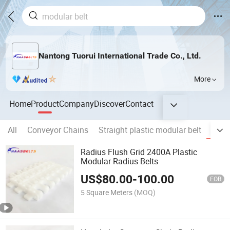
Nantong Tuorui International Trade Co., Ltd.
More
Home
Product
Company
Discover
Contact
All
Conveyor Chains
Straight plastic modular belt
Plast
Radius Flush Grid 2400A Plastic
Modular Radius Belts
US$
80.00
-
100.00
FOB
5 Square Meters
(MOQ)