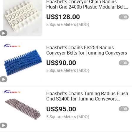
Haasbelts Conveyor Chain Radius
Flush Grid 2400b Plastic Modular Belt
Belt Pitch 46mm
US$
128.00
FOB
5 Square Meters
(MOQ)
Haasbelts Chains Fls254 Radius
Conveyor Belts for Turnning Conveyors
US$
90.00
FOB
5 Square Meters
(MOQ)
Haasbelts Chains Turning Radius Flush
Grid S2400 for Turning Conveyors
Plastic Modular Belts
US$
95.00
FOB
5 Square Meters
(MOQ)