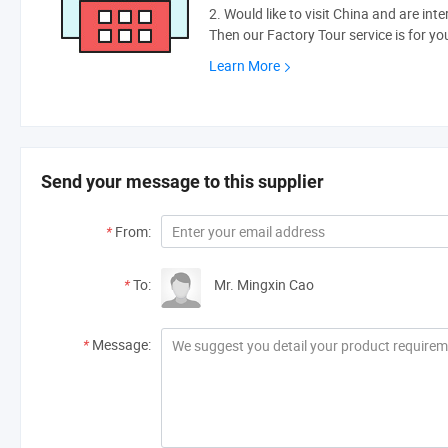
2. Would like to visit China and are int
Then our Factory Tour service is for yo
Learn More
Send your message to this supplier
*
From:
*
To:
Mr. Mingxin Cao
*
Message: