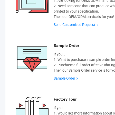
1. Are looking for OEM/ODM manufactur
2. Need someone that can produce wh
printed to your specification.
Then our OEM/ODM service is for you!
Send Customized Request
Sample Order
If you…
1. Want to purchase a sample order fir
2. Purchase a full order after validatin
Then our Sample Order service is for y
Sample Order
Factory Tour
If you...
1. Would like more information about 