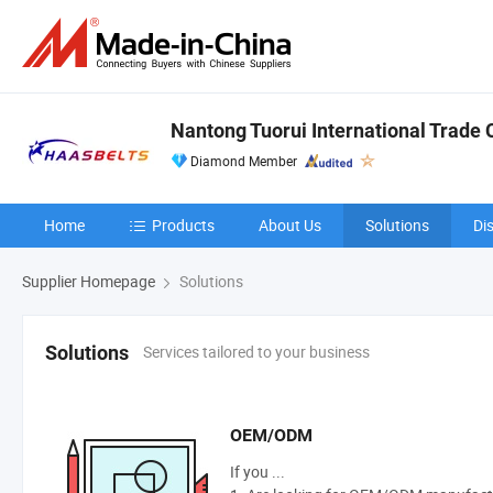
Nantong Tuorui International Trade C
Diamond Member
Home
Products
About Us
Solutions
Di
Supplier Homepage
Solutions
Services tailored to your business
Solutions
OEM/ODM
If you ...