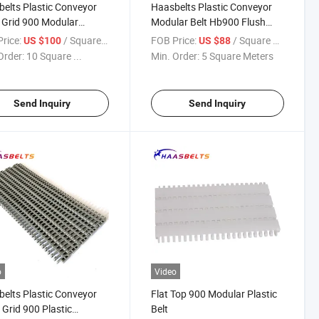
elts Plastic Conveyor
Haasbelts Plastic Conveyor
Grid 900 Modular
Modular Belt Hb900 Flush
yor Belt (OG900)
Grid
rice:
/ Square Meter
FOB Price:
/ Square Meter
US $100
US $88
Order:
10 Square ...
Min. Order:
5 Square Meters
Send Inquiry
Send Inquiry
o
Video
elts Plastic Conveyor
Flat Top 900 Modular Plastic
 Grid 900 Plastic
Belt