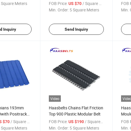
TW)
Modul
 Square Meters
FOB Price:
/ Square Meter
FOB P
US $70
Min. Order:
5 Square Meters
Min. 
d Inquiry
Send Inquiry
Video
Vide
Chians 193mm
Haasbelts Chains Flat Friction
Haasb
with Positrack
Top 900 Plastic Modular Belt
Mould
lar Belt
Sproc
/ Square Meter
FOB Price:
/ Square Meter
FOB P
S $70
US $190
 Square Meters
Min. Order:
5 Square Meters
Min. 