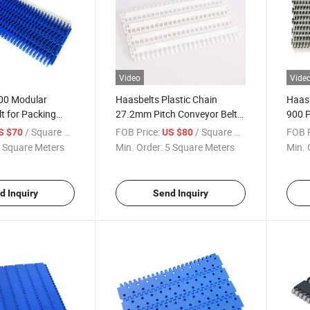
Video
Vide
900 Modular
Haasbelts Plastic Chain
Haasb
t for Packing
27.2mm Pitch Conveyor Belt
900 P
Open Grid 900 for Filling
Belt 
/ Square Meter
FOB Price:
/ Square Meter
FOB P
S $70
US $80
Macinery
 Square Meters
Min. Order:
5 Square Meters
Min. 
d Inquiry
Send Inquiry