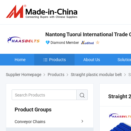
Nantong Tuorui International Trade C
Diamond Member
Home
Products
About Us
Solutio
Supplier Homepage
Products
Straight plastic modular belt
S
Straight 
Product Groups
Conveyor Chains