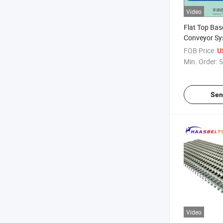
Video
Flat Top Bas
Conveyor Sy
FOB Price:
U
Min. Order:
5
Sen
Video