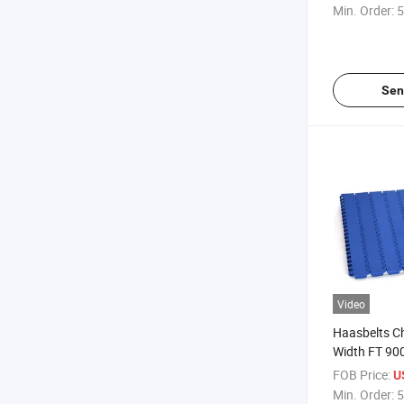
(FTDP900M
Min. Order:
5
Sen
Video
Haasbelts 
Width FT 900
Plastic Modu
FOB Price:
U
Min. Order:
5