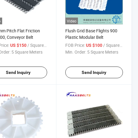
o
Video
m Pitch Flat Friction
Flush Grid Base Flights 900
00, Conveyor Belt
Plastic Modular Belt
rice:
/ Square Meter
FOB Price:
/ Square Meter
US $150
US $100
Order:
5 Square Meters
Min. Order:
5 Square Meters
Send Inquiry
Send Inquiry