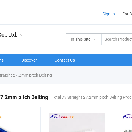
Sign In
For 
o., Ltd.
In This Site
ns
Discover
Contact Us
traight 27.2mm pitch Belting
27.2mm pitch Belting
Total 79 Straight 27.2mm pitch Belting Pro