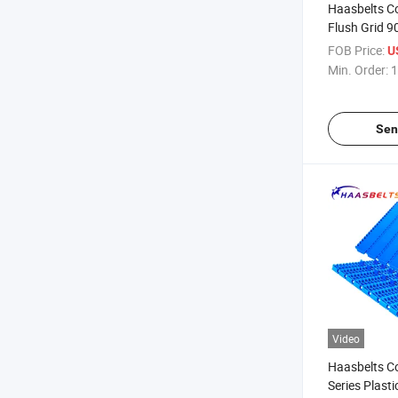
Haasbelts C
Flush Grid 9
(FG900)
FOB Price:
U
Min. Order:
1
Sen
Video
Haasbelts C
Series Plasti