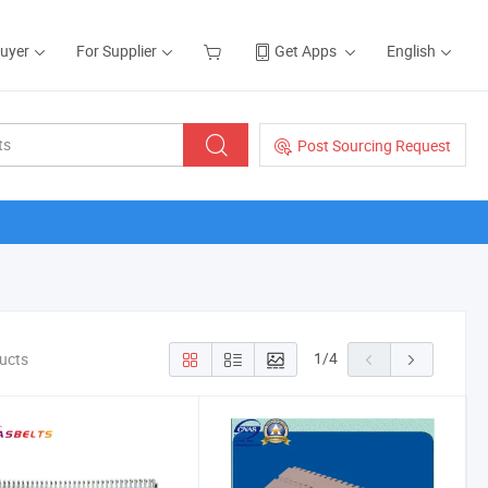
Buyer
For Supplier
Get Apps
English
Post Sourcing Request
1
/
4
ducts