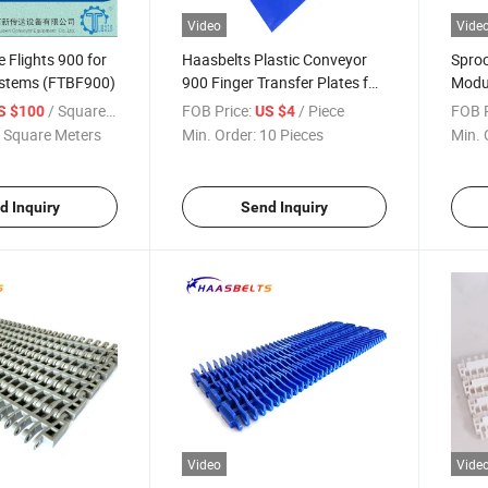
Video
Vide
e Flights 900 for
Haasbelts Plastic Conveyor
Sproc
stems (FTBF900)
900 Finger Transfer Plates for
Modul
900 Series Modular Belt
/ Square Meter
FOB Price:
/ Piece
FOB P
S $100
US $4
 Square Meters
Min. Order:
10 Pieces
Min. 
d Inquiry
Send Inquiry
Video
Vide