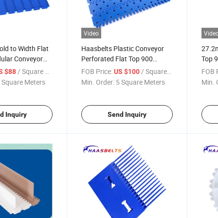
Video
Vide
ld to Width Flat
Haasbelts Plastic Conveyor
27.2m
ular Conveyor
Perforated Flat Top 900
Top 9
Modular Conveyor Belt for
/ Square Meter
FOB Price:
/ Square Meter
FOB P
S $88
US $100
Production Lines
 Square Meters
Min. Order:
5 Square Meters
Min. 
d Inquiry
Send Inquiry