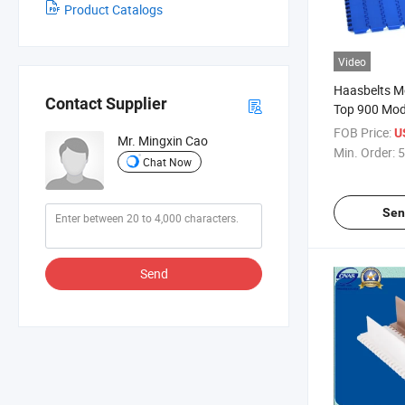
Product Catalogs
Video
Haasbelts Mo
Contact Supplier
Top 900 Mod
Belt
FOB Price:
U
Mr. Mingxin Cao
Min. Order:
5
Chat Now
Sen
Send