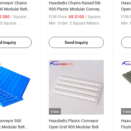
onveyor Chains
Haasbelts Chains Raised Rib
Haasb
00 Modular Belt
900 Plastic Modular Conveyor
Open 
Belt (RIB900)
Conve
/ Square Meter
FOB Price:
/ Square Meter
FOB P
S $80
US $100
0 Square ...
Min. Order:
5 Square Meters
Min. 
d Inquiry
Send Inquiry
Video
Vide
onveyor 900
Haasbelts Plastic Conveyor
Haasb
c Modular Belt
Open Grid 900 Modular Belt
Flush