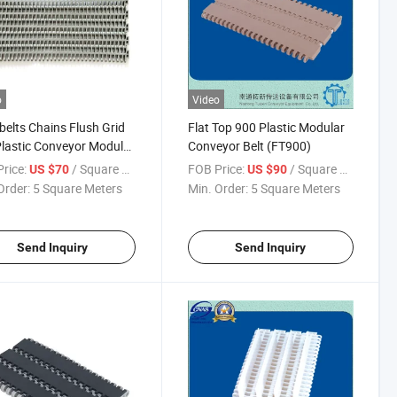
o
Video
elts Chains Flush Grid
Flat Top 900 Plastic Modular
lastic Conveyor Modular
Conveyor Belt (FT900)
for Food Industry
rice:
/ Square Meter
FOB Price:
/ Square Meter
US $70
US $90
Order:
5 Square Meters
Min. Order:
5 Square Meters
Send Inquiry
Send Inquiry