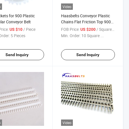
o
Video
kets for 900 Plastic
Haasbelts Conveyor Plastic
ar Conveyor Belt
Chains Flat Friction Top 900
Modular Belt (FFT900)
rice:
/ Piece
FOB Price:
/ Square Meter
US $10
US $200
Order:
5 Pieces
Min. Order:
10 Square ...
Send Inquiry
Send Inquiry
o
Video