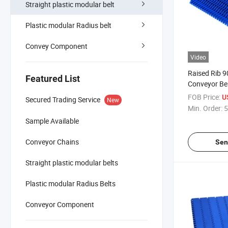
Straight plastic modular belt
Plastic modular Radius belt
Convey Component
Video
Raised Rib 
Featured List
Conveyor Bel
Machinery
FOB Price:
U
Secured Trading Service
New
Min. Order:
5
Sample Available
Conveyor Chains
Sen
Straight plastic modular belts
Plastic modular Radius Belts
Conveyor Component