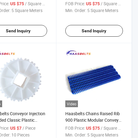
ar Belt
rice:
/ Square Meter
FOB Price:
/ Square Meter
US $75
US $75
Order:
5 Square Meters
Min. Order:
5 Square Meters
Send Inquiry
Send Inquiry
o
Video
elts Conveyor Injection
Haasbelts Chains Raised Rib
ed Classic Plastic
900 Plastic Modular Conveyor
ket 900 Plastic Belt
Belt
rice:
/ Piece
FOB Price:
/ Square Meter
US $7
US $75
Order:
10 Pieces
Min. Order:
5 Square Meters