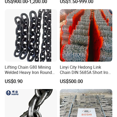
US$900.00-1,200.00
US$1.50-999.00
Chain Saw Chain
Lifting Chain G80 Mining
Linyi City Hedong Link
Welded Heavy Iron Round
Chain DIN 5685A Short Iron
Lifting Link
Chains on Roll
US$0.90
US$500.00