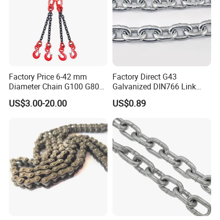
Factory Price 6-42 mm
Factory Direct G43
Diameter Chain G100 G80
Galvanized DIN766 Link
Lifting Chain&Anchor Chian
Chain for Industrial Use
US$3.00-20.00
US$0.89