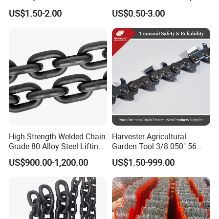
Stainless Steel Heavy Duty
Chain Binder Chain with
US$1.50-2.00
US$0.50-3.00
a B Series Conveyor Chain
Clevis Grab Hook
for Industrial Applications
Roller Chain
08b\10b\12b\16b
High Strength Welded Chain
Harvester Agricultural
Grade 80 Alloy Steel Lifting
Garden Tool 3/8 050" 56
Chain
Pitch Chainsaw Spare Parts
US$900.00-1,200.00
US$1.50-999.00
Chain Saw Chain