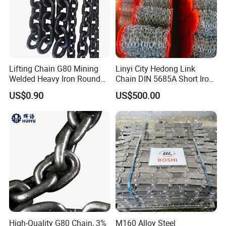
Lifting Chain G80 Mining
Linyi City Hedong Link
Welded Heavy Iron Round
Chain DIN 5685A Short Iron
Lifting Link
Chains on Roll
US$0.90
US$500.00
High-Quality G80 Chain, 3%
M160 Alloy Steel