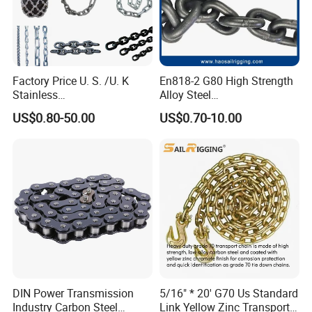
Factory Price U. S. /U. K
En818-2 G80 High Strength
Stainless
Alloy Steel
Steel/Carbon/Alloy Steel
Galvanized/Black/
US$0.80-50.00
US$0.70-10.00
Link/Tire G80 Lifting Chain
Electrophoresis Welded
for
Load/Hoist/Lifting Link
Boom/Anchor/Mine/Load/
Chain for Wire Rope/ Chain
Antiskid with
Sling
CE/ISO/BV/CCS Certificate
DIN Power Transmission
5/16" * 20' G70 Us Standard
Industry Carbon Steel
Link Yellow Zinc Transport