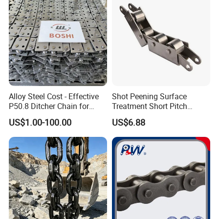
Alloy Steel Cost - Effective
Shot Peening Surface
P50.8 Ditcher Chain for
Treatment Short Pitch
Ditcher Use
Precision Transmission
US$1.00-100.00
US$6.88
Roller Chain for Food
Machinery