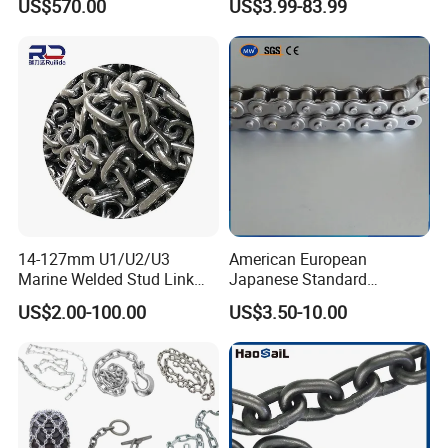
US$570.00
US$3.99-83.99
Galvanizada
Conveyor Customized Link
Chain
14-127mm U1/U2/U3
American European
Marine Welded Stud Link
Japanese Standard
Anchor Chain with CE
Stainless Steel
US$2.00-100.00
US$3.50-10.00
Certificate
Transmission Chain for
Industrial Usage