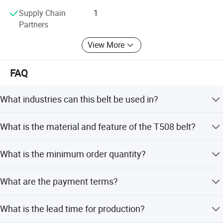
Supply Chain
1
Partners
View More
FAQ
What industries can this belt be used in?
It is suitable for the beverage, food, and meat industries,
What is the material and feature of the T508 belt?
including applications like acceleration, depalletizing,
cooling lines, and metal detection.
The belt is made of POM plastic with an oxygenation
What is the minimum order quantity?
surface treatment and is heat resistant.
The minimum order quantity is 1 piece.
What are the payment terms?
We accept LC, T/T, D/P, PayPal, Western Union, and small-
What is the lead time for production?
amount payments.