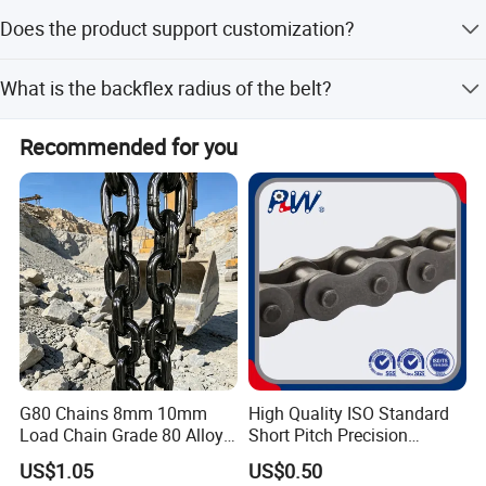
The average lead time is within 15 workdays for both
Does the product support customization?
peak and off-season periods.
Yes, minor customization options are available.
What is the backflex radius of the belt?
The minimum backflex radius is 50mm, which is 1.6
Recommended for you
times the belt width.
G80 Chains 8mm 10mm
High Quality ISO Standard
Load Chain Grade 80 Alloy
Short Pitch Precision
Steel Lifting Chain
Simplex Hardware
US$1.05
US$0.50
Motorcycle Industrial Roller