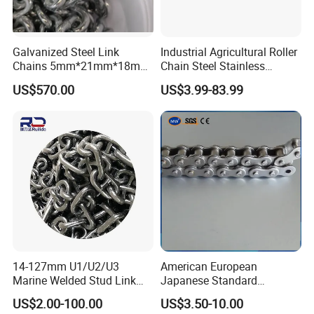
Galvanized Steel Link
Industrial Agricultural Roller
Chains 5mm*21mm*18mm
Chain Steel Stainless
12.5kg/Bag Corrente
Transmission Carbon
US$570.00
US$3.99-83.99
Galvanizada
Conveyor Customized Link
Chain
14-127mm U1/U2/U3
American European
Marine Welded Stud Link
Japanese Standard
Anchor Chain with CE
Stainless Steel
US$2.00-100.00
US$3.50-10.00
Certificate
Transmission Chain for