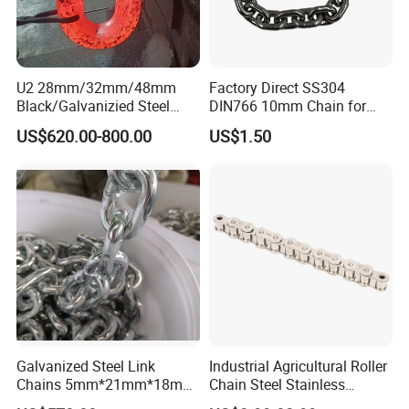
U2 28mm/32mm/48mm
Factory Direct SS304
Black/Galvanizied Steel
DIN766 10mm Chain for
Studlink Anchor Chain for
Marine Industrial and
US$620.00-800.00
US$1.50
Marine/Buoy/Aquaculture/F
Construction Use
ender/Load/Shipping with
ABS/BV/Lr/CCS Cert
Galvanized Steel Link
Industrial Agricultural Roller
Chains 5mm*21mm*18mm
Chain Steel Stainless
12.5kg/Bag Corrente
Transmission Carbon