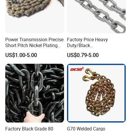
Power Transmission Precise
Factory Price Heavy
Short Pitch Nickel Plating
Duty/Black
and Zinc Plating Heavy
Painting/Galvanized/Carbur
US$1.00-5.00
US$0.79-5.00
Duty Driving Roller Chain
ized Lifting Link Welded
(04 - 48) (A B series)
Alloy Steel Traction
Conveyor Chains with
CE/ISO for Mining
Use/Hoisting
Factory Black Grade 80
G70 Welded Cargo