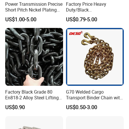
Power Transmission Precise
Factory Price Heavy
Short Pitch Nickel Plating
Duty/Black
and Zinc Plating Heavy
Painting/Galvanized/Carbur
US$1.00-5.00
US$0.79-5.00
Duty Driving Roller Chain
ized Lifting Link Welded
(04 - 48) (A B series)
Alloy Steel Traction
Conveyor Chains with
CE/ISO for Mining
Use/Hoisting
Factory Black Grade 80
G70 Welded Cargo
En818-2 Alloy Steel Lifting
Transport Binder Chain with
G80 Chain
Hooks for Lifting
US$0.90
US$0.50-3.00