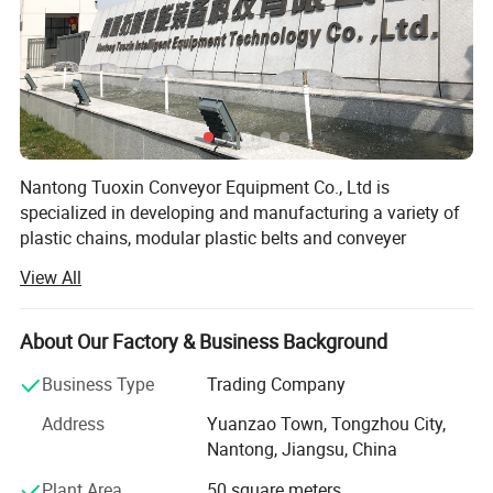
Nantong Tuoxin Conveyor Equipment Co., Ltd is
specialized in developing and manufacturing a variety of
plastic chains, modular plastic belts and conveyer
accessories. Through the ongoing R&D, the company is
View All
leading the industry with various products have been
widely used in food processing of meat, frozen food, sea
food, bakery and diary products. The plastic conveyor belt
About Our Factory & Business Background
and chain also play an important role in pharmacy,
Business Type
Trading Company
chemical, packaging, electronics and other industries.
Address
Yuanzao Town, Tongzhou City,
The company has been qualified with ISO 9001: 2000
Nantong, Jiangsu, China
quality system. The production strictly complies with the
standard and procedures of ISO 9001, which ensures
Plant Area
50 square meters