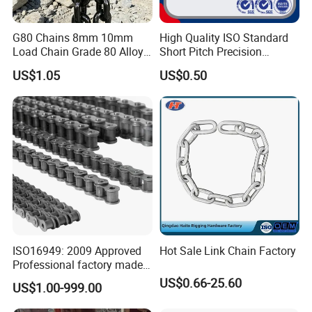
G80 Chains 8mm 10mm
High Quality ISO Standard
Load Chain Grade 80 Alloy
Short Pitch Precision
Steel Lifting Chain
Simplex Hardware
US$1.05
US$0.50
Motorcycle Industrial Roller
Chain (40-1, 50-1, 60-1, 08B-
1, 10B-1) Industry Chain
ISO16949: 2009 Approved
Hot Sale Link Chain Factory
Professional factory made
industrial conveyor
US$0.66-25.60
US$1.00-999.00
standard chain