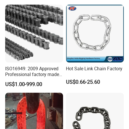
Chain (40-1, 50-1, 60-1, 08B-
1, 10B-1) Industry Chain
ISO16949: 2009 Approved
Hot Sale Link Chain Factory
Professional factory made
industrial conveyor
US$0.66-25.60
US$1.00-999.00
standard chain