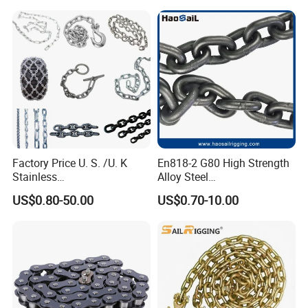
Industrial Usage
Factory Price U. S. /U. K
En818-2 G80 High Strength
Stainless
Alloy Steel
Steel/Carbon/Alloy Steel
Galvanized/Black/
US$0.80-50.00
US$0.70-10.00
Link/Tire G80 Lifting Chain
Electrophoresis Welded
for
Load/Hoist/Lifting Link
Boom/Anchor/Mine/Load/
Chain for Wire Rope/ Chain
Antiskid with
Sling
CE/ISO/BV/CCS Certificate