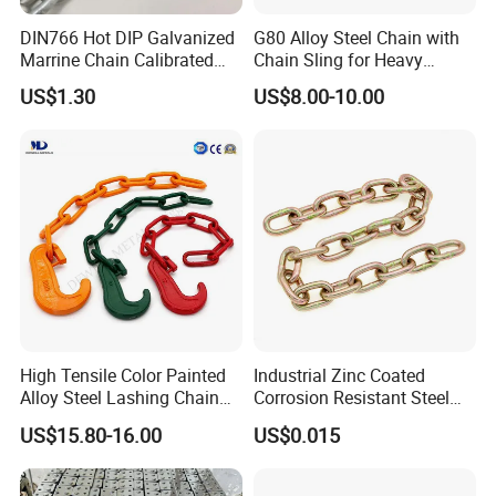
DIN766 Hot DIP Galvanized
G80 Alloy Steel Chain with
Marrine Chain Calibrated
Chain Sling for Heavy
Germany Standard
Lifting Power
US$1.30
US$8.00-10.00
High Tensile Color Painted
Industrial Zinc Coated
Alloy Steel Lashing Chain
Corrosion Resistant Steel
with C Hook
Link Chain for Anchoring
US$15.80-16.00
US$0.015