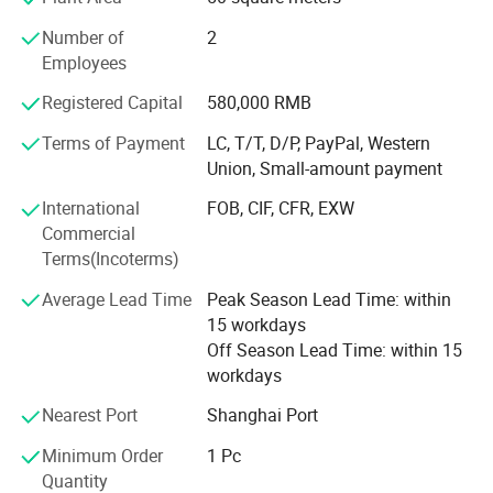
good product quality. An increasing number of customers
Number of
2
start to use our products because of Tuoxin's advanced
Employees
facilities, rich experience, efficient management and
excellent sales team.
Registered Capital
580,000 RMB
Tuoxin has been always keeping our vision in mind, which
Terms of Payment
LC, T/T, D/P, PayPal, Western
is " Satisfy customer with reasonable price, reliable quality
Union, Small-amount payment
and timely delivery".
International
FOB, CIF, CFR, EXW
We believe that satisfying the customer is the basis of the
Commercial
company's sustainable development. Tuoxin is willing to
Terms(Incoterms)
cooperate with you and satisfy your requirements.
Average Lead Time
Peak Season Lead Time: within
We think the cooperation will be a win-win strategy for
15 workdays
both parites.
Off Season Lead Time: within 15
workdays
Nearest Port
Shanghai Port
Minimum Order
1 Pc
Quantity