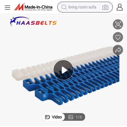
living room sofa
Spiralox Radius T508 Radius Plastic Modular Belt (T508)
container house
powder
human hair wig
racing motorcycle
farm tractor
shoulder bag
pullover hoody
Video
1
/
6