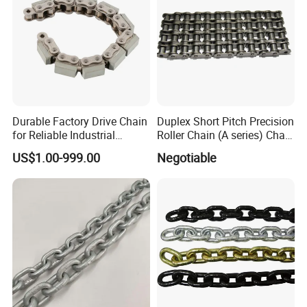
Durable Factory Drive Chain
Duplex Short Pitch Precision
for Reliable Industrial
Roller Chain (A series) Chain
Machinery
(DIN764)
US$1.00-999.00
Negotiable