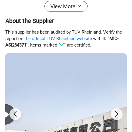
View More
About the Supplier
This supplier has been audited by TÜV Rheinland. Verify the
report on
the official TÜV Rheinland website
with ID "
MIC-
ASI264371
". Items marked "
" are certified.