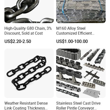
High-Quality G80 Chain, 3%
M160 Alloy Steel
Discount, Sold at Cost
Customized Efficient
Conveyor Chain for
US$2.20-2.50
US$1.00-100.00
Industrial Applications
Weather Resistant Dense
Stainless Steel Cast Drive
Link Coating Thickness
Roller Pintle Conveyor