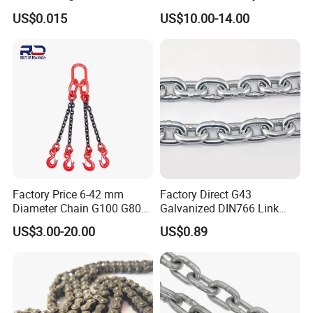
Rigging Chain for
Industrial Duplex Drag Link
US$0.015
US$10.00-14.00
Construction
Engineering Chain Leaf
Hollow Pin Elevator Silent
Hoisting Agricultural
Escalator
Factory Price 6-42 mm
Factory Direct G43
Diameter Chain G100 G80
Galvanized DIN766 Link
Lifting Chain&Anchor Chian
Chain for Industrial Use
US$3.00-20.00
US$0.89