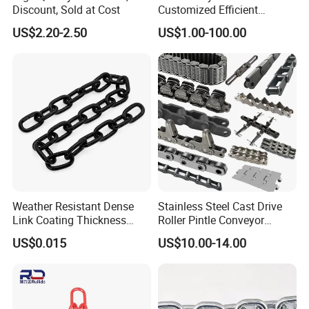
Discount, Sold at Cost
Customized Efficient
Conveyor Chain for
US$2.20-2.50
US$1.00-100.00
Industrial Applications
Weather Resistant Dense
Stainless Steel Cast Drive
Link Coating Thickness
Roller Pintle Conveyor
Rigging Chain for
Industrial Duplex Drag Link
US$0.015
US$10.00-14.00
Construction
Engineering Chain Leaf
Hollow Pin Elevator Silent
Hoisting Agricultural
Escalator