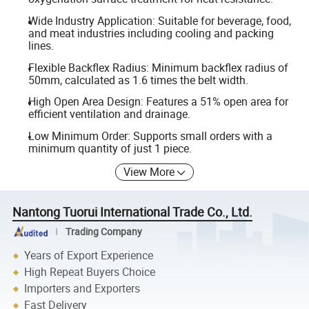
Wide Industry Application: Suitable for beverage, food,
and meat industries including cooling and packing
lines.
Flexible Backflex Radius: Minimum backflex radius of
50mm, calculated as 1.6 times the belt width.
High Open Area Design: Features a 51% open area for
efficient ventilation and drainage.
Low Minimum Order: Supports small orders with a
minimum quantity of just 1 piece.
View More
Nantong Tuorui International Trade Co., Ltd.
Trading Company
Years of Export Experience
High Repeat Buyers Choice
Importers and Exporters
Fast Delivery