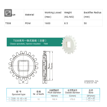
Working Looad
Weight
Backflex Radius
Belt Type
Material
(max)
(KG/M2)
(min)
T508
POM
1600
8.5
50