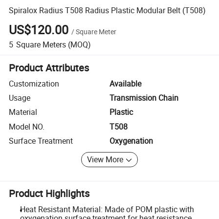
Spiralox Radius T508 Radius Plastic Modular Belt (T508)
US$120.00
/
Square Meter
5
Square Meters
(MOQ)
Product Attributes
Customization
Available
Usage
Transmission Chain
Material
Plastic
Model NO.
T508
Surface Treatment
Oxygenation
View More
Product Highlights
Heat Resistant Material: Made of POM plastic with
oxygenation surface treatment for heat resistance.