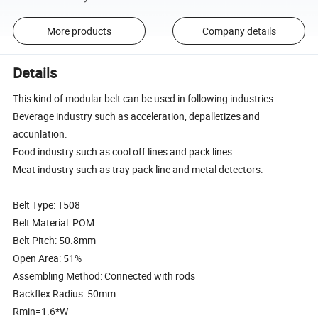
More products
Company details
Details
This kind of modular belt can be used in following industries:
Beverage industry such as acceleration, depalletizes and
accunlation.
Food industry such as cool off lines and pack lines.
Meat industry such as tray pack line and metal detectors.
Belt Type: T508
Belt Material: POM
Belt Pitch: 50.8mm
Open Area: 51%
Assembling Method: Connected with rods
Backflex Radius: 50mm
Rmin=1.6*W