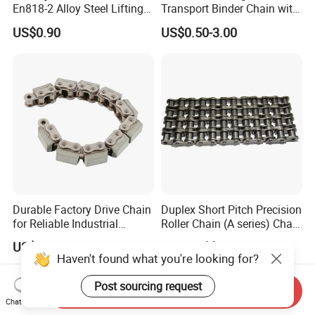
En818-2 Alloy Steel Lifting
Transport Binder Chain with
G80 Chain
Hooks for Lifting
US$0.90
US$0.50-3.00
Durable Factory Drive Chain
Duplex Short Pitch Precision
for Reliable Industrial
Roller Chain (A series) Chain
Machinery
(DIN764)
US$1.00-999.00
Negotiable
Haven't found what you're looking for?
Post sourcing request
Send Inquiry
Chat Now