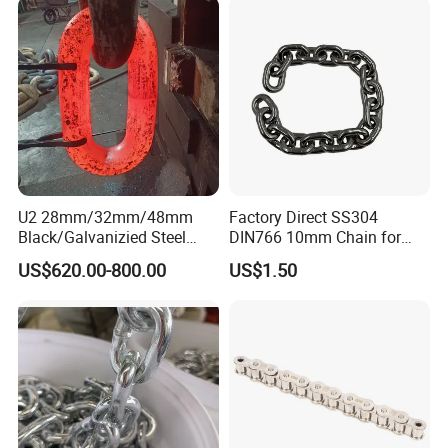
U2 28mm/32mm/48mm
Factory Direct SS304
Black/Galvanizied Steel
DIN766 10mm Chain for
Studlink Anchor Chain for
Marine Industrial and
US$620.00-800.00
US$1.50
Marine/Buoy/Aquaculture/F
Construction Use
ender/Load/Shipping with
ABS/BV/Lr/CCS Cert