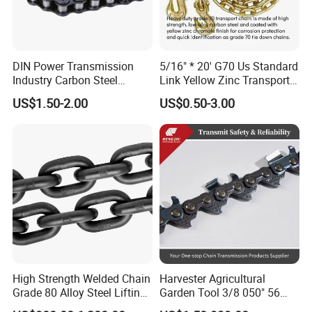
DIN Power Transmission
5/16" * 20' G70 Us Standard
Industry Carbon Steel
Link Yellow Zinc Transport
Stainless Steel Heavy Duty
Chain Binder Chain with
US$1.50-2.00
US$0.50-3.00
a B Series Conveyor Chain
Clevis Grab Hook
for Industrial Applications
Roller Chain
08b\10b\12b\16b
High Strength Welded Chain
Harvester Agricultural
Grade 80 Alloy Steel Lifting
Garden Tool 3/8 050" 56
Chain
Pitch Chainsaw Spare Parts