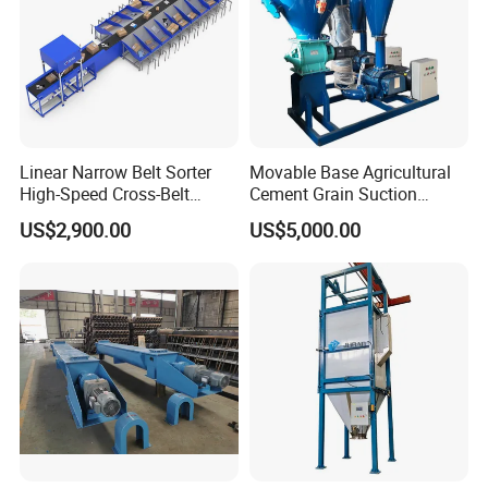
Linear Narrow Belt Sorter
Movable Base Agricultural
High-Speed Cross-Belt
Cement Grain Suction
Parcel Sorting Machine up
Machine Granular Fertilizer
US$2,900.00
US$5,000.00
to 12, 000 PCS/H, Ideal for
Pneumatic Conveyor
Express & E-Commerce
Fulfillment Center