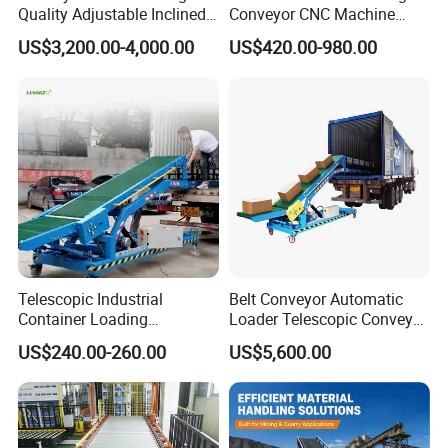
Quality Adjustable Inclined
Conveyor CNC Machine
Rubber Belt Conveyor
Metal Chip Conveyor
US$3,200.00-4,000.00
US$420.00-980.00
Telescopic Industrial
Belt Conveyor Automatic
Container Loading
Loader Telescopic Conveyor
Unloading Conveyor System
Belt Hydraulic for Loading
US$240.00-260.00
US$5,600.00
for Truck Yard
and Unloading Container