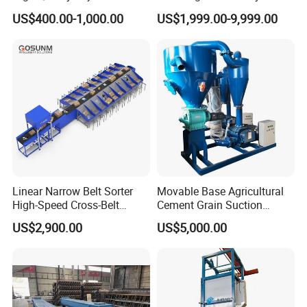
Food Belt Conveyor
Processing Plants Mineral
US$400.00-1,000.00
US$1,999.00-9,999.00
Transport
Linear Narrow Belt Sorter
Movable Base Agricultural
High-Speed Cross-Belt
Cement Grain Suction
Parcel Sorting Machine up
Machine Granular Fertilizer
US$2,900.00
US$5,000.00
to 12, 000 PCS/H, Ideal for
Pneumatic Conveyor
Express & E-Commerce
Fulfillment Center