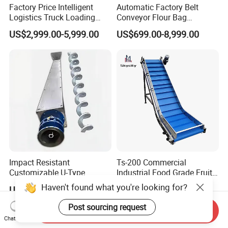
Factory Price Intelligent
Automatic Factory Belt
Logistics Truck Loading
Conveyor Flour Bag
Unloading Wms Telescopic
Transfer Line for Sale Flame
US$2,999.00-5,999.00
US$699.00-8,999.00
Belt Conveyor
Resistant Transfer Belt
Conveyor Machine
Impact Resistant
Ts-200 Commercial
Customizable U-Type
Industrial Food Grade Fruit
Carbon Steel Screw
and Vegetable Rubber PVC
Haven't found what you're looking for?
US$800.00-1,000.00
US$2,000.00-5,000.00
Conveyor for Flour Mills
Chain Plate Belt Conveyor
Post sourcing request
Send Inquiry
Chat Now