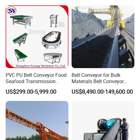
PVC PU Belt Conveyor Food
Belt Conveyor for Bulk
Seafood Transmission
Materials Belt Conveyor
Packaging Belt Conveyor
Manufacturers
US$299.00-5,999.00
US$8,490.00-149,600.00