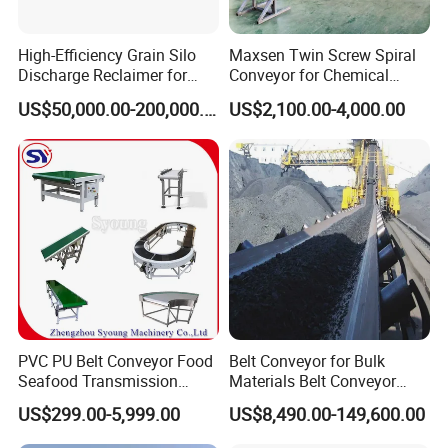
High-Efficiency Grain Silo
Maxsen Twin Screw Spiral
Discharge Reclaimer for
Conveyor for Chemical
Wheat Bran, Soybean Meal,
Powder Feeding
US$50,000.00-200,000.00
US$2,100.00-4,000.00
Wood Chips
PVC PU Belt Conveyor Food
Belt Conveyor for Bulk
Seafood Transmission
Materials Belt Conveyor
Packaging Belt Conveyor
Manufacturers
US$299.00-5,999.00
US$8,490.00-149,600.00