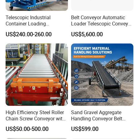
Telescopic Industrial
Belt Conveyor Automatic
Container Loading
Loader Telescopic Conveyor
Unloading Conveyor System
Belt Hydraulic for Loading
US$240.00-260.00
US$5,600.00
for Truck Yard
and Unloading Container
High Efficiency Steel Roller
Sand Gravel Aggregate
Chain Screw Conveyor with
Handling Conveyor Belt
Flange Roller
System Industrial Mining
US$50.00-500.00
US$599.00
Belt Conveyor