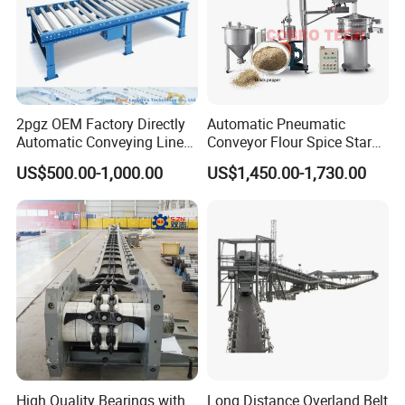
2pgz OEM Factory Directly
Automatic Pneumatic
Automatic Conveying Line
Conveyor Flour Spice Starch
Innovation Customized
Powder Dosing and
US$500.00-1,000.00
US$1,450.00-1,730.00
Motorised Roller Conveyor
Batching System Vacuum
Heavy Duty 1500kg China
Loader Vacuum Feeder
Machine Conveyor
Conveyor
High Quality Bearings with
Long Distance Overland Belt