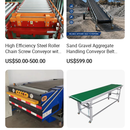
High Efficiency Steel Roller
Sand Gravel Aggregate
Chain Screw Conveyor with
Handling Conveyor Belt
Flange Roller
System Industrial Mining
US$50.00-500.00
US$599.00
Belt Conveyor