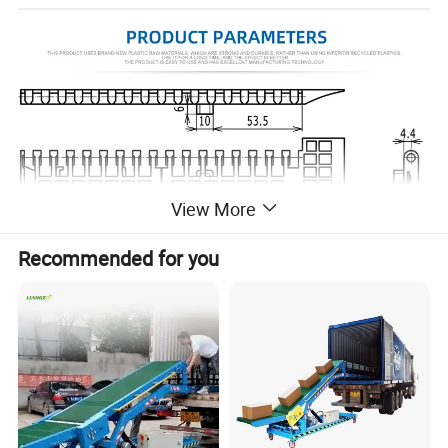
View More
Recommended for you