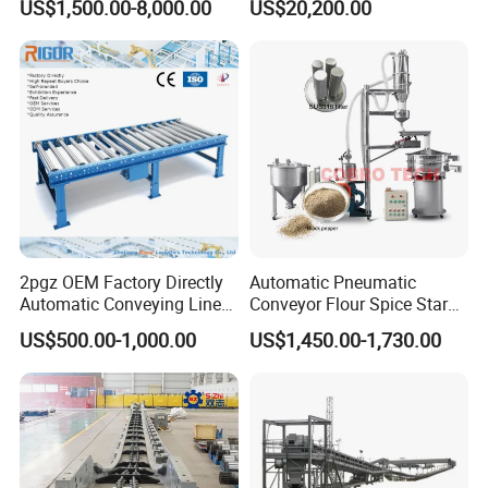
US$1,500.00-8,000.00
US$20,200.00
Material Handling
Certification Tube Chain
Conveyor
2pgz OEM Factory Directly
Automatic Pneumatic
Automatic Conveying Line
Conveyor Flour Spice Starch
Innovation Customized
Powder Dosing and
US$500.00-1,000.00
US$1,450.00-1,730.00
Motorised Roller Conveyor
Batching System Vacuum
Heavy Duty 1500kg China
Loader Vacuum Feeder
Machine Conveyor
Conveyor