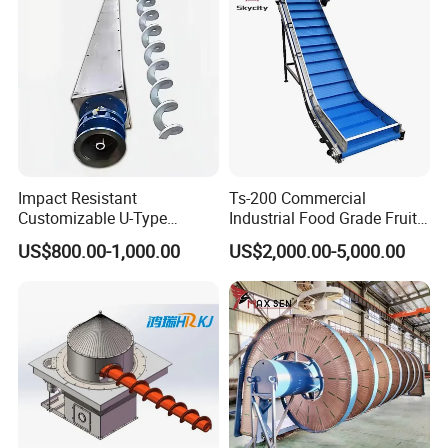
Impact Resistant
Ts-200 Commercial
Customizable U-Type
Industrial Food Grade Fruit
Carbon Steel Screw
and Vegetable Rubber PVC
US$800.00-1,000.00
US$2,000.00-5,000.00
Conveyor for Flour Mills
Chain Plate Belt Conveyor