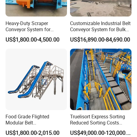
Heavy-Duty Scraper
Customizable Industrial Belt
Conveyor System for
Conveyor System for Bulk
Efficient Material Handling
Handling
US$1,800.00-4,500.00
US$16,890.00-84,690.00
Food Grade Flighted
Truelisort Express Sorting
Modular Belt
Reduced Sorting Costs
Elevator/Incline Belt
Cross Belt Sorter Machine
US$1,800.00-2,015.00
US$49,000.00-120,000.00
Conveyor Chain Conveyor
Conveyor