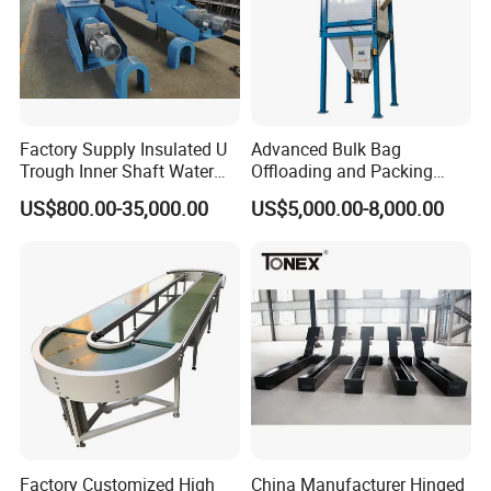
Factory Supply Insulated U
Advanced Bulk Bag
Trough Inner Shaft Water
Offloading and Packing
Jacket Cooling Screw
Machine Solutions
US$800.00-35,000.00
US$5,000.00-8,000.00
Conveyor
Factory Customized High
China Manufacturer Hinged