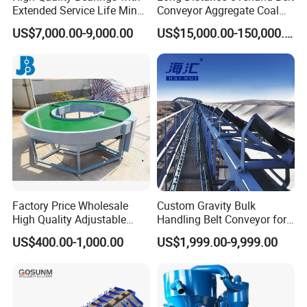
Extended Service Life Mine
Conveyor Aggregate Coal
Chain Scraper Conveyer for
Mine Conveyor Rolo
US$7,000.00-9,000.00
US$15,000.00-150,000.00
8sh003-01 Sprocket
Transportador Rolling
Assembly
Machine Material Handling
Equipment
Factory Price Wholesale
Custom Gravity Bulk
High Quality Adjustable
Handling Belt Conveyor for
Food Belt Conveyor
Processing Plants Mineral
US$400.00-1,000.00
US$1,999.00-9,999.00
Transport