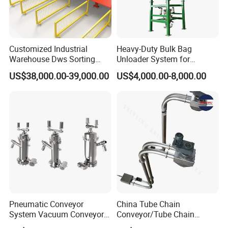
Customized Industrial
Heavy-Duty Bulk Bag
Warehouse Dws Sorting
Unloader System for
Machine with Weight,
Industrial Applications
US$38,000.00-39,000.00
US$4,000.00-8,000.00
Dimension and Volume
Detection for Express and
Logistics Warehouse
Packages Parcel
Pneumatic Conveyor
China Tube Chain
System Vacuum Conveyor
Conveyor/Tube Chain
for Granules/Powder Bulk
Conveyor Design//CE