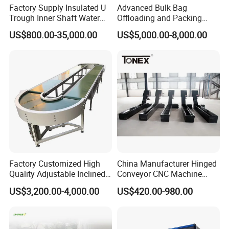
Factory Supply Insulated U
Advanced Bulk Bag
Trough Inner Shaft Water
Offloading and Packing
Jacket Cooling Screw
Machine Solutions
US$800.00-35,000.00
US$5,000.00-8,000.00
Conveyor
Factory Customized High
China Manufacturer Hinged
Quality Adjustable Inclined
Conveyor CNC Machine
Rubber Belt Conveyor
Metal Chip Conveyor
US$3,200.00-4,000.00
US$420.00-980.00