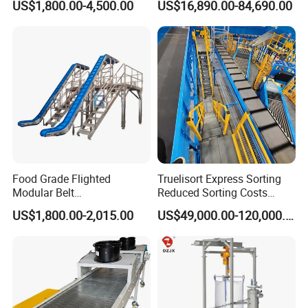
US$1,800.00-4,500.00
US$16,890.00-84,690.00
Food Grade Flighted
Truelisort Express Sorting
Modular Belt
Reduced Sorting Costs
Elevator/Incline Belt
Cross Belt Sorter Machine
US$1,800.00-2,015.00
US$49,000.00-120,000.00
Conveyor Chain Conveyor
Conveyor
Telescopic Conveyor
Flexible Screw Conveyor
Belt Conveyor System