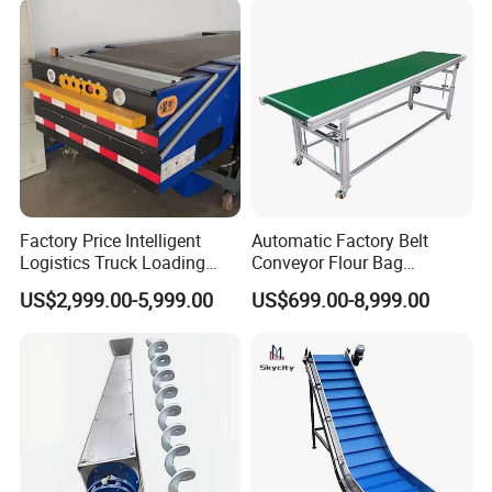
Factory Price Intelligent
Automatic Factory Belt
Logistics Truck Loading
Conveyor Flour Bag
Unloading Wms Telescopic
Transfer Line for Sale Flame
US$2,999.00-5,999.00
US$699.00-8,999.00
Belt Conveyor
Resistant Transfer Belt
Conveyor Machine