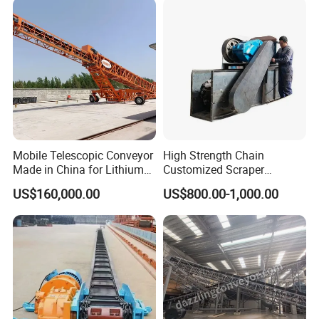
Mobile Telescopic Conveyor
High Strength Chain
Made in China for Lithium
Customized Scraper
Mine Transportation
Conveyor for Cement Plant
US$160,000.00
US$800.00-1,000.00