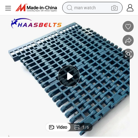
man watch
reagent
powder
shoulder bag
container house
in ear headphone
pullover hoody
earbud
Video
1
/
6