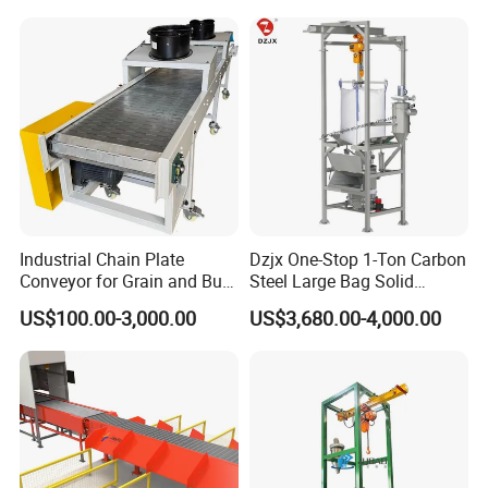
Telescopic Conveyor
Flexible Screw Conveyor
Belt Conveyor System
Industrial Chain Plate
Dzjx One-Stop 1-Ton Carbon
Conveyor for Grain and Bulk
Steel Large Bag Solid
Transport
Powder Unloader Station
US$100.00-3,000.00
US$3,680.00-4,000.00