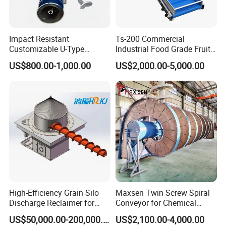
Impact Resistant
Ts-200 Commercial
Customizable U-Type
Industrial Food Grade Fruit
Carbon Steel Screw
and Vegetable Rubber PVC
US$800.00-1,000.00
US$2,000.00-5,000.00
Conveyor for Flour Mills
Chain Plate Belt Conveyor
High-Efficiency Grain Silo
Maxsen Twin Screw Spiral
Discharge Reclaimer for
Conveyor for Chemical
Wheat Bran, Soybean Meal,
Powder Feeding
US$50,000.00-200,000.00
US$2,100.00-4,000.00
Wood Chips