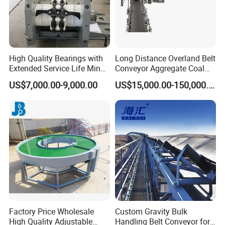
High Quality Bearings with
Long Distance Overland Belt
Extended Service Life Mine
Conveyor Aggregate Coal
Chain Scraper Conveyer for
Mine Conveyor Rolo
US$7,000.00-9,000.00
US$15,000.00-150,000.00
8sh003-01 Sprocket
Transportador Rolling
Assembly
Machine Material Handling
Equipment
Factory Price Wholesale
Custom Gravity Bulk
High Quality Adjustable
Handling Belt Conveyor for