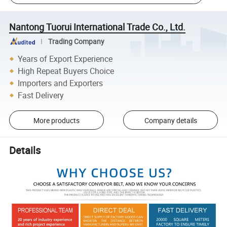
Nantong Tuorui International Trade Co., Ltd.
Trading Company
Years of Export Experience
High Repeat Buyers Choice
Importers and Exporters
Fast Delivery
More products
Company details
Details