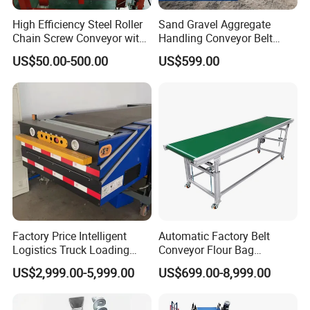
High Efficiency Steel Roller
Sand Gravel Aggregate
Chain Screw Conveyor with
Handling Conveyor Belt
Flange Roller
System Industrial Mining
US$50.00-500.00
US$599.00
Belt Conveyor
Factory Price Intelligent
Automatic Factory Belt
Logistics Truck Loading
Conveyor Flour Bag
Unloading Wms Telescopic
Transfer Line for Sale Flame
US$2,999.00-5,999.00
US$699.00-8,999.00
Belt Conveyor
Resistant Transfer Belt
Conveyor Machine