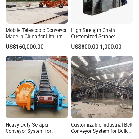
Mobile Telescopic Conveyor
High Strength Chain
Made in China for Lithium
Customized Scraper
Mine Transportation
Conveyor for Cement Plant
US$160,000.00
US$800.00-1,000.00
Heavy-Duty Scraper
Customizable Industrial Belt
Conveyor System for
Conveyor System for Bulk
Efficient Material Handling
Handling