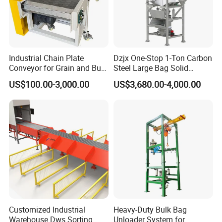
Industrial Chain Plate
Dzjx One-Stop 1-Ton Carbon
Conveyor for Grain and Bulk
Steel Large Bag Solid
Transport
Powder Unloader Station
US$100.00-3,000.00
US$3,680.00-4,000.00
Item name: Freeflow Transfers Flush Gird 1000 series Modular
Belt
Positrack guiding provides lateral tracking.
1. Flush Grid Modular Belt
2. Modular Conveyor Belt
3. Modular Belting
Customized Industrial
Heavy-Duty Bulk Bag
Our products with good quality and reasonable price can be
Warehouse Dws Sorting
Unloader System for