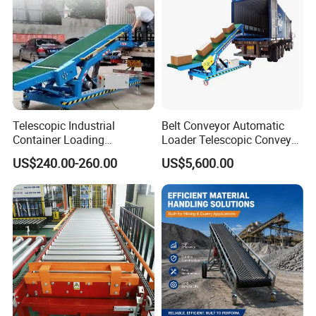
Telescopic Industrial
Belt Conveyor Automatic
Container Loading
Loader Telescopic Conveyor
Unloading Conveyor System
Belt Hydraulic for Loading
US$240.00-260.00
US$5,600.00
for Truck Yard
and Unloading Container