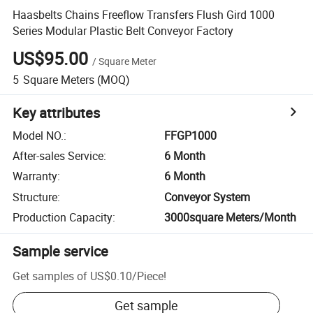
Haasbelts Chains Freeflow Transfers Flush Gird 1000
Series Modular Plastic Belt Conveyor Factory
US$95.00
/
Square Meter
5
Square Meters
(MOQ)
Key attributes
Model NO.
:
FFGP1000
After-sales Service
:
6 Month
Warranty
:
6 Month
Structure
:
Conveyor System
Production Capacity
:
3000square Meters/Month
Sample service
Get samples of
US$0.10
/
Piece
!
Get sample