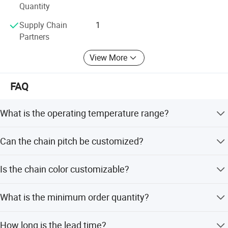
Quantity
Supply Chain
1
Partners
View More
FAQ
What is the operating temperature range?
The conveyor chain operates effectively within a
Can the chain pitch be customized?
temperature range of -20 to +60 degrees Celsius.
Yes, the chain pitch can be customized to 38mm.
Is the chain color customizable?
Yes, the chain color is available in White.
What is the minimum order quantity?
The minimum order quantity is 1 piece.
How long is the lead time?