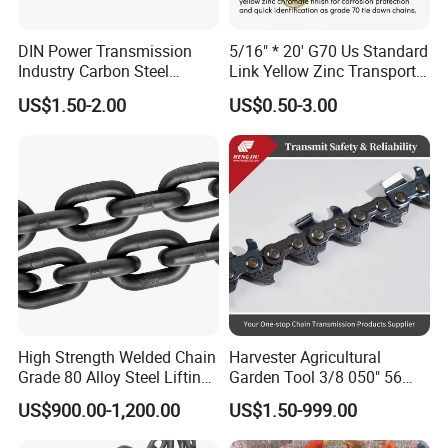
and other countries.
Tuoxin has been always keeping our vision in mind, which is
DIN Power Transmission
5/16" * 20' G70 Us Standard
"Satisfy customer with reasonable price, reliable quality and timely
Industry Carbon Steel
Link Yellow Zinc Transport
delivery.
Stainless Steel Heavy Duty
Chain Binder Chain with
US$1.50-2.00
US$0.50-3.00
We believe that satisfying our customer is the basis of the
a B Series Conveyor Chain
Clevis Grab Hook
for Industrial Applications
company's sustainable development. Tuoxin is willing to cooperate
Roller Chain
with you and achieve mutual benefits.
08b\10b\12b\16b
Any enquiries from customers are welcome.
High Strength Welded Chain
Harvester Agricultural
Grade 80 Alloy Steel Lifting
Garden Tool 3/8 050" 56
Chain
Pitch Chainsaw Spare Parts
US$900.00-1,200.00
US$1.50-999.00
Chain Saw Chain