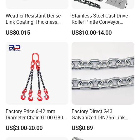
Weather Resistant Dense
Stainless Steel Cast Drive
Link Coating Thickness
Roller Pintle Conveyor
Rigging Chain for
Industrial Duplex Drag Link
US$0.015
US$10.00-14.00
Construction
Engineering Chain Leaf
Hollow Pin Elevator Silent
Hoisting Agricultural
Escalator
Factory Price 6-42 mm
Factory Direct G43
Diameter Chain G100 G80
Galvanized DIN766 Link
Lifting Chain&Anchor Chian
Chain for Industrial Use
US$3.00-20.00
US$0.89