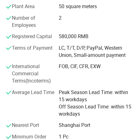
standard and procedures of ISO 9001, which ensures
Plant Area
50 square meters
good product quality. An increasing number of customers
Number of
2
start to use our products because of Tuoxin's advanced
Employees
facilities, rich experience, efficient management and
excellent sales team.
Registered Capital
580,000 RMB
Tuoxin has been always keeping our vision in mind, which
Terms of Payment
LC, T/T, D/P, PayPal, Western
is " Satisfy customer with reasonable price, reliable quality
Union, Small-amount payment
and timely delivery".
International
FOB, CIF, CFR, EXW
We believe that satisfying the customer is the basis of the
Commercial
company's sustainable development. Tuoxin is willing to
Terms(Incoterms)
cooperate with you and satisfy your requirements.
Average Lead Time
Peak Season Lead Time: within
We think the cooperation will be a win-win strategy for
15 workdays
both parites.
Off Season Lead Time: within 15
workdays
Nearest Port
Shanghai Port
Minimum Order
1 Pc