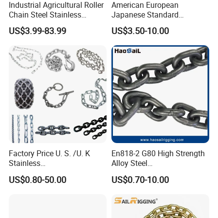
Industrial Agricultural Roller
American European
Chain Steel Stainless
Japanese Standard
Transmission Carbon
Stainless Steel
US$3.99-83.99
US$3.50-10.00
Conveyor Customized Link
Transmission Chain for
Chain
Industrial Usage
Factory Price U. S. /U. K
En818-2 G80 High Strength
Stainless
Alloy Steel
Steel/Carbon/Alloy Steel
Galvanized/Black/
US$0.80-50.00
US$0.70-10.00
Link/Tire G80 Lifting Chain
Electrophoresis Welded
for
Load/Hoist/Lifting Link
Boom/Anchor/Mine/Load/
Chain for Wire Rope/ Chain
Antiskid with
Sling