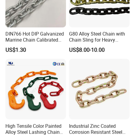
DIN766 Hot DIP Galvanized
G80 Alloy Steel Chain with
Marrine Chain Calibrated
Chain Sling for Heavy
Germany Standard
Lifting Power
US$1.30
US$8.00-10.00
High Tensile Color Painted
Industrial Zinc Coated
Alloy Steel Lashing Chain
Corrosion Resistant Steel