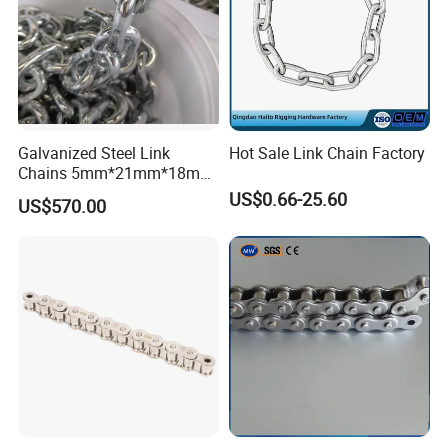
Galvanized Steel Link
Hot Sale Link Chain Factory
Chains 5mm*21mm*18mm
12.5kg/Bag Corrente
US$0.66-25.60
US$570.00
Galvanizada