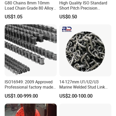
G80 Chains 8mm 10mm
High Quality ISO Standard
Load Chain Grade 80 Alloy
Short Pitch Precision
Steel Lifting Chain
Simplex Hardware
US$1.05
US$0.50
Motorcycle Industrial Roller
Chain (40-1, 50-1, 60-1, 08B-
1, 10B-1) Industry Chain
ISO16949: 2009 Approved
14-127mm U1/U2/U3
Professional factory made
Marine Welded Stud Link
industrial conveyor
Anchor Chain with CE
US$1.00-999.00
US$2.00-100.00
standard chain
Certificate