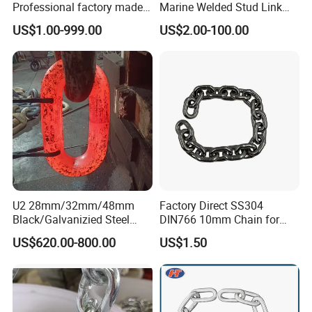
Professional factory made
Marine Welded Stud Link
industrial conveyor
Anchor Chain with CE
US$1.00-999.00
US$2.00-100.00
standard chain
Certificate
U2 28mm/32mm/48mm
Factory Direct SS304
Black/Galvanizied Steel
DIN766 10mm Chain for
Studlink Anchor Chain for
Marine Industrial and
US$620.00-800.00
US$1.50
Marine/Buoy/Aquaculture/F
Construction Use
ender/Load/Shipping with
ABS/BV/Lr/CCS Cert