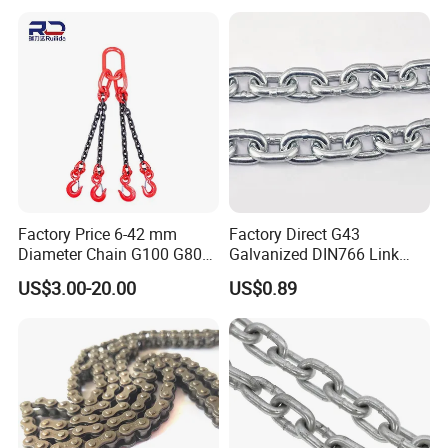
Hollow Pin Elevator Silent
Hoisting Agricultural
Escalator
Factory Price 6-42 mm
Factory Direct G43
Diameter Chain G100 G80
Galvanized DIN766 Link
Lifting Chain&Anchor Chian
Chain for Industrial Use
US$3.00-20.00
US$0.89