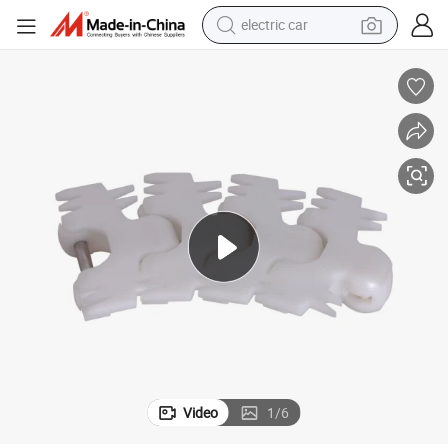
electric car
Lines
Haasbelts Plastic Conveyor 83 Finger Flexible Chain for Milk Processing 
wheel loader
motorcycle
pullover hoody
running shoe
dirt bike
electric bike
smart phone
Video
1
/
6