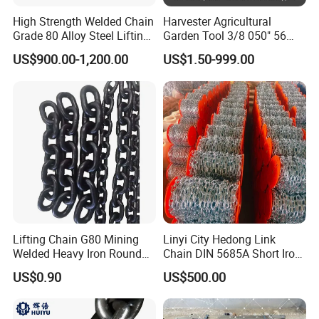
High Strength Welded Chain
Harvester Agricultural
Grade 80 Alloy Steel Lifting
Garden Tool 3/8 050" 56
Chain
Pitch Chainsaw Spare Parts
US$900.00-1,200.00
US$1.50-999.00
Chain Saw Chain
Lifting Chain G80 Mining
Linyi City Hedong Link
Welded Heavy Iron Round
Chain DIN 5685A Short Iron
Lifting Link
Chains on Roll
US$0.90
US$500.00