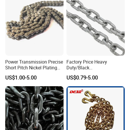
Power Transmission Precise
Factory Price Heavy
Short Pitch Nickel Plating
Duty/Black
and Zinc Plating Heavy
Painting/Galvanized/Carbur
US$1.00-5.00
US$0.79-5.00
Duty Driving Roller Chain
ized Lifting Link Welded
(04 - 48) (A B series)
Alloy Steel Traction
Conveyor Chains with
CE/ISO for Mining
Use/Hoisting