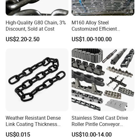
High-Quality G80 Chain, 3%
M160 Alloy Steel
Discount, Sold at Cost
Customized Efficient
Conveyor Chain for
US$2.20-2.50
US$1.00-100.00
Industrial Applications
Weather Resistant Dense
Stainless Steel Cast Drive
Link Coating Thickness
Roller Pintle Conveyor
Rigging Chain for
Industrial Duplex Drag Link
US$0.015
US$10.00-14.00
Construction
Engineering Chain Leaf