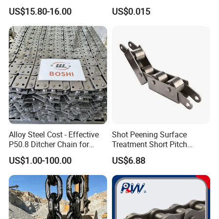
with C Hook
Link Chain for Anchoring
US$15.80-16.00
US$0.015
Alloy Steel Cost - Effective
Shot Peening Surface
P50.8 Ditcher Chain for
Treatment Short Pitch
Ditcher Use
Precision Transmission
US$1.00-100.00
US$6.88
Roller Chain for Food
Machinery