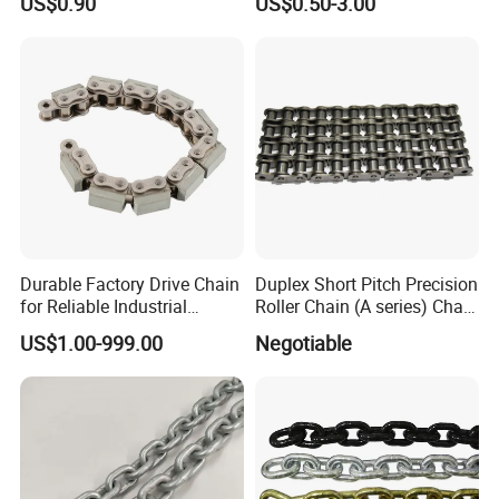
US$0.90
US$0.50-3.00
Durable Factory Drive Chain
Duplex Short Pitch Precision
for Reliable Industrial
Roller Chain (A series) Chain
Machinery
(DIN764)
US$1.00-999.00
Negotiable