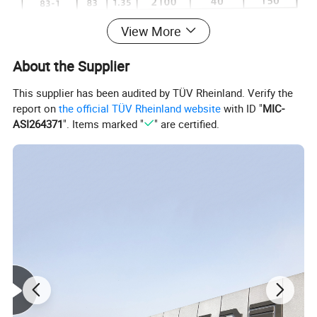
View More
About the Supplier
This supplier has been audited by TÜV Rheinland. Verify the
report on
the official TÜV Rheinland website
with ID "
MIC-
ASI264371
". Items marked "
" are certified.