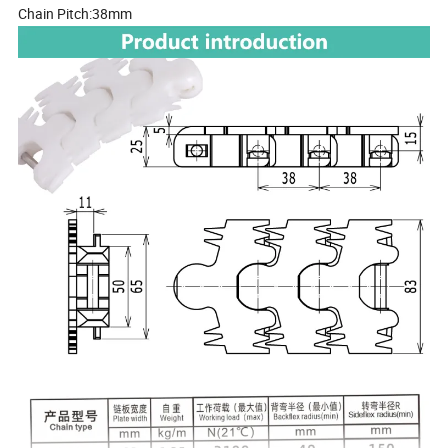
Chain Pitch:38mm