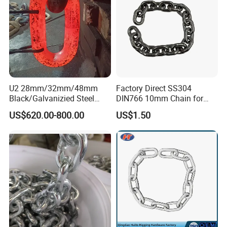
U2 28mm/32mm/48mm
Factory Direct SS304
Black/Galvanizied Steel
DIN766 10mm Chain for
Studlink Anchor Chain for
Marine Industrial and
US$620.00-800.00
US$1.50
Marine/Buoy/Aquaculture/F
Construction Use
ender/Load/Shipping with
ABS/BV/Lr/CCS Cert