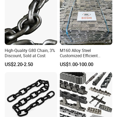
High-Quality G80 Chain, 3%
M160 Alloy Steel
Discount, Sold at Cost
Customized Efficient
Conveyor Chain for
US$2.20-2.50
US$1.00-100.00
Industrial Applications