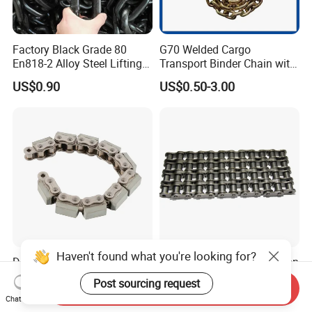
Factory Black Grade 80
G70 Welded Cargo
En818-2 Alloy Steel Lifting
Transport Binder Chain with
G80 Chain
Hooks for Lifting
US$0.90
US$0.50-3.00
Haven't found what you're looking for?
Durable Factory Drive Chain
Duplex Short Pitch Precision
for Reliable Industrial
Roller Chain (A series) Chain
Post sourcing request
Send Inquiry
Machinery
(DIN764)
US$1.00-999.00
Negotiable
Chat Now