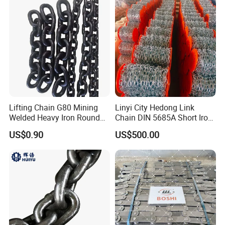
Lifting Chain G80 Mining
Linyi City Hedong Link
Welded Heavy Iron Round
Chain DIN 5685A Short Iron
Lifting Link
Chains on Roll
US$0.90
US$500.00