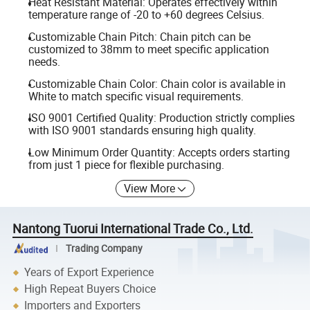
Heat Resistant Material: Operates effectively within
temperature range of -20 to +60 degrees Celsius.
Customizable Chain Pitch: Chain pitch can be
customized to 38mm to meet specific application
needs.
Customizable Chain Color: Chain color is available in
White to match specific visual requirements.
ISO 9001 Certified Quality: Production strictly complies
with ISO 9001 standards ensuring high quality.
Low Minimum Order Quantity: Accepts orders starting
from just 1 piece for flexible purchasing.
View More
Nantong Tuorui International Trade Co., Ltd.
Trading Company
Years of Export Experience
High Repeat Buyers Choice
Importers and Exporters