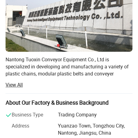
Nantong Tuoxin Conveyor Equipment Co., Ltd is
specialized in developing and manufacturing a variety of
plastic chains, modular plastic belts and conveyer
accessories. Through the ongoing R&D, the company is
View All
leading the industry with various products have been
widely used in food processing of meat, frozen food, sea
food, bakery and diary products. The plastic conveyor belt
About Our Factory & Business Background
and chain also play an important role in pharmacy,
Business Type
Trading Company
chemical, packaging, electronics and other industries.
Address
Yuanzao Town, Tongzhou City,
The company has been qualified with ISO 9001: 2000
Nantong, Jiangsu, China
quality system. The production strictly complies with the