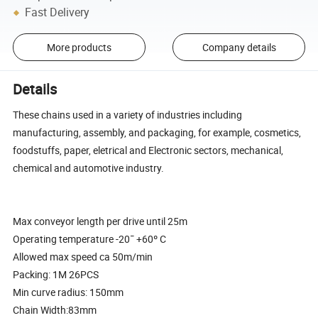
Fast Delivery
More products
Company details
Details
These chains used in a variety of industries including
manufacturing, assembly, and packaging, for example, cosmetics,
foodstuffs, paper, eletrical and Electronic sectors, mechanical,
chemical and automotive industry.
Max conveyor length per drive until 25m
Operating temperature -20¯ +60º C
Allowed max speed ca 50m/min
Packing: 1M 26PCS
Min curve radius: 150mm
Chain Width:83mm