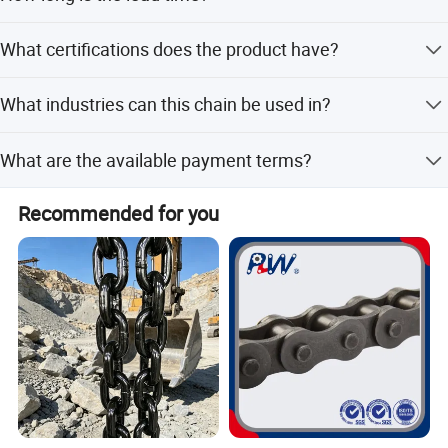
The lead time is within 15 working days for both peak
What certifications does the product have?
and off-peak seasons.
The production complies with the ISO 9001 quality
What industries can this chain be used in?
system standard.
It is used in food processing, pharmaceuticals, chemical,
What are the available payment terms?
automotive, and packaging industries.
Payment terms include LC, T/T, D/P, PayPal, Western
Recommended for you
Union, and small-amount payments.