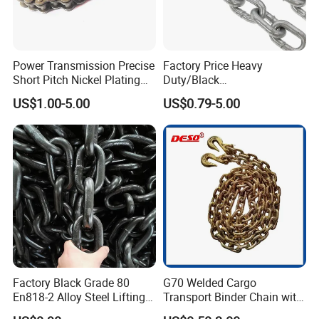
Power Transmission Precise
Factory Price Heavy
Short Pitch Nickel Plating
Duty/Black
and Zinc Plating Heavy
Painting/Galvanized/Carbur
US$1.00-5.00
US$0.79-5.00
Duty Driving Roller Chain
ized Lifting Link Welded
(04 - 48) (A B series)
Alloy Steel Traction
Conveyor Chains with
CE/ISO for Mining
Use/Hoisting
Factory Black Grade 80
G70 Welded Cargo
En818-2 Alloy Steel Lifting
Transport Binder Chain with
G80 Chain
Hooks for Lifting