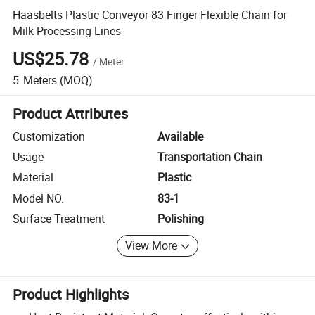
Haasbelts Plastic Conveyor 83 Finger Flexible Chain for
Milk Processing Lines
US$25.78
/
Meter
5
Meters
(MOQ)
Product Attributes
Customization
Available
Usage
Transportation Chain
Material
Plastic
Model NO.
83-1
Surface Treatment
Polishing
View More
Product Highlights