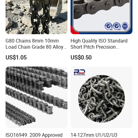
G80 Chains 8mm 10mm
High Quality ISO Standard
Load Chain Grade 80 Alloy
Short Pitch Precision
Steel Lifting Chain
Simplex Hardware
US$1.05
US$0.50
Motorcycle Industrial Roller
Chain (40-1, 50-1, 60-1, 08B-
1, 10B-1) Industry Chain
ISO16949: 2009 Approved
14-127mm U1/U2/U3