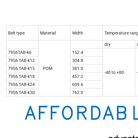
Belt type
Material
Width
Temperature ran
dry
7956TAB-k6
152.4
7956 TAB-k12
304.8
7956 TAB-k15
POM
381.0
-40 to +80
7956 TAB-k18
457.2
7956 TAB-k24
609.6
7956 TAB-k30
762.0