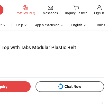
Sign in
Post My RFQ
Messages
Inquiry Basket
r
Help
App & extension
English
Rules
 Top with Tabs Modular Plastic Belt
quiry
Chat Now