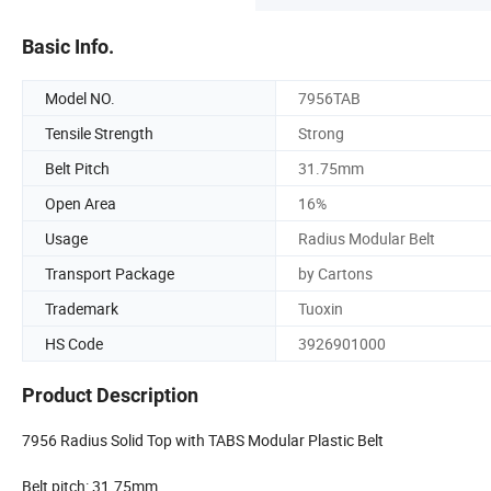
Basic Info.
Model NO.
7956TAB
Tensile Strength
Strong
Belt Pitch
31.75mm
Open Area
16%
Usage
Radius Modular Belt
Transport Package
by Cartons
Trademark
Tuoxin
HS Code
3926901000
Product Description
7956 Radius Solid Top with TABS Modular Plastic Belt
Belt pitch: 31.75mm