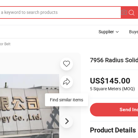
Supplier
Buye
r Belt
7956 Radius Solid
US$145.00
5 Square Meters
(MOQ)
Find similar items
Send In
Product Details