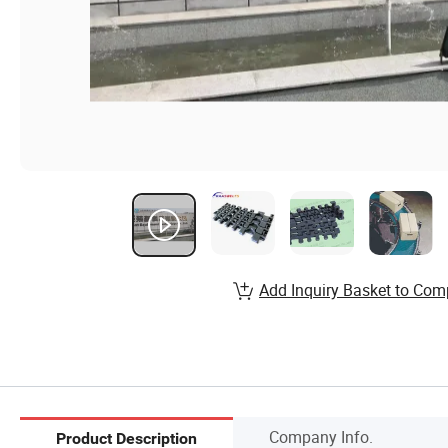
Add Inquiry Basket to Com
Company Info.
Product Description