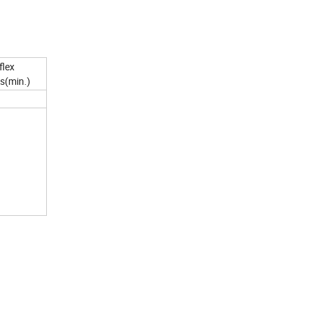
flex
s(min.)