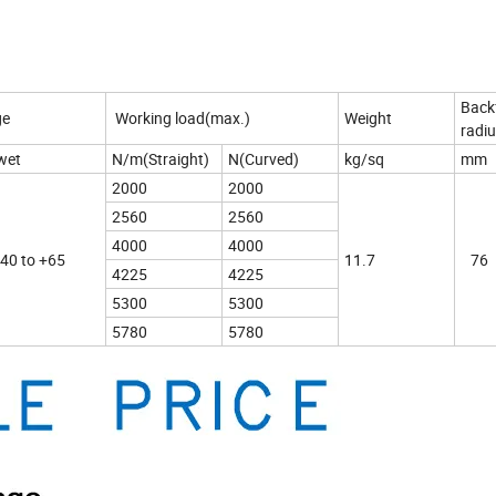
Back
ge
Working load(max.)
Weight
radiu
wet
N/m(Straight)
N(Curved)
kg/sq
mm
2000
2000
2560
2560
4000
4000
-40 to +65
11.7
76
4225
4225
5300
5300
5780
5780