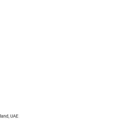
aland, UAE