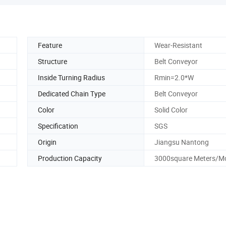
Feature
Wear-Resistant
Structure
Belt Conveyor
Inside Turning Radius
Rmin=2.0*W
Dedicated Chain Type
Belt Conveyor
Color
Solid Color
Specification
SGS
Origin
Jiangsu Nantong
Production Capacity
3000square Meters/M