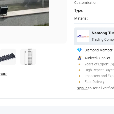
Customization:
Type:
Material:
Nantong Tuor
Trading Comp
Diamond Member
Audited Supplier
Years of Export Ex
High Repeat Buyer
pare
Importers and Exp
Fast Delivery
Sign In
to see all verifie