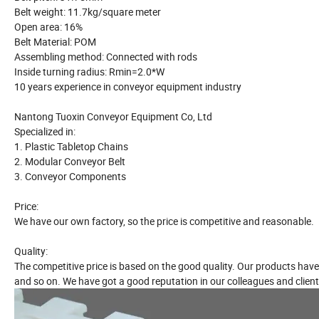
Belt weight: 11.7kg/square meter
Open area: 16%
Belt Material: POM
Assembling method: Connected with rods
Inside turning radius: Rmin=2.0*W
10 years experience in conveyor equipment industry
Nantong Tuoxin Conveyor Equipment Co, Ltd
Specialized in:
1. Plastic Tabletop Chains
2. Modular Conveyor Belt
3. Conveyor Components
Price:
We have our own factory, so the price is competitive and reasonable.
Quality:
The competitive price is based on the good quality. Our products have
and so on. We have got a good reputation in our colleagues and client