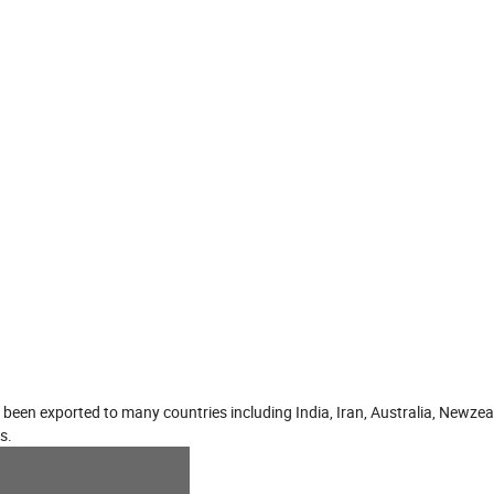
 been exported to many countries including India, Iran, Australia, Newze
s.