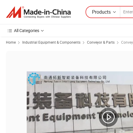
Products
All Categories
Home
Industrial Equipment & Components
Conveyor & Parts
Conveyo