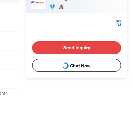
Send Inquiry
Chat Now
onth