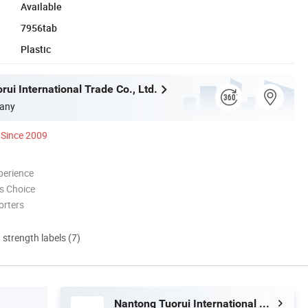
Available
7956tab
Plastic
ui International Trade Co., Ltd.
any
Since 2009
perience
s Choice
orters
d strength labels (7)
Nantong Tuorui International Trade Co., Ltd.